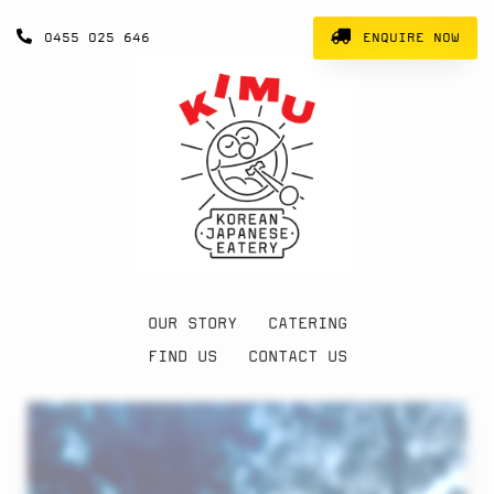
0455 025 646
ENQUIRE NOW
OUR STORY
CATERING
FIND US
CONTACT US